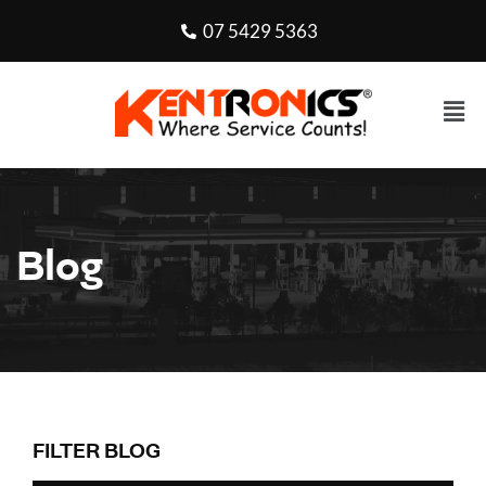
07 5429 5363
Blog
FILTER BLOG