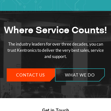
Where Service Counts!
The industry leaders for over three decades, you can
trust Kentronics to deliver the very best sales, service
and support.
CONTACT US
WHAT WE DO
Get in Touch