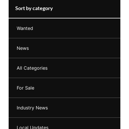
Sort by category
Wanted
News
All Categories
For Sale
Industry News
Local Updates