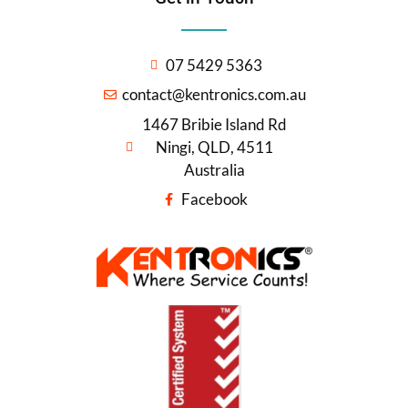
07 5429 5363
contact@kentronics.com.au
1467 Bribie Island Rd
Ningi, QLD, 4511
Australia
Facebook