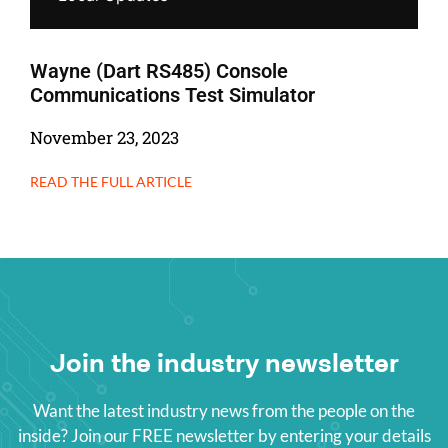
Wayne (Dart RS485) Console
Communications Test Simulator
November 23, 2023
READ THE FULL ARTICLE
Join the industry newsletter
Want the latest industry news from the people on the
inside? Join our FREE newsletter by entering your details