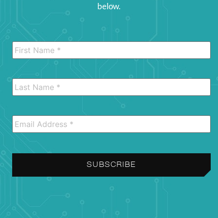
below.