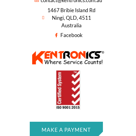
contact@kentronics.com.au
1467 Bribie Island Rd
Ningi, QLD, 4511
Australia
Facebook
MAKE A PAYMENT