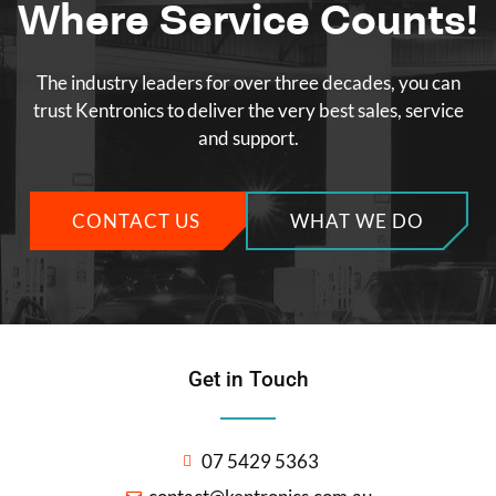
Where Service Counts!
The industry leaders for over three decades, you can
trust Kentronics to deliver the very best sales, service
and support.
CONTACT US
WHAT WE DO
Get in Touch
07 5429 5363