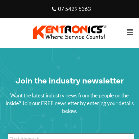
07 5429 5363
Join the industry newsletter
Want the latest industry news from the people on the
inside? Join our FREE newsletter by entering your details
below.