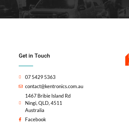
Get in Touch
07 5429 5363
contact@kentronics.com.au
1467 Bribie Island Rd
Ningi, QLD, 4511
Australia
Facebook