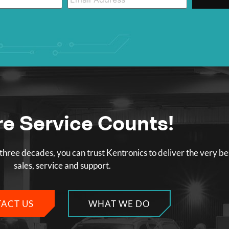
e Service Counts!
three decades, you can trust Kentronics to deliver the very be
sales, service and support.
ACT US
WHAT WE DO