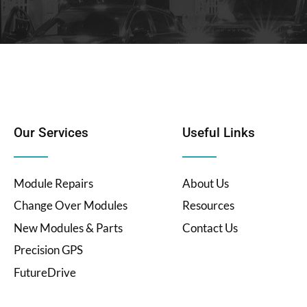
Our Services
Useful Links
Module Repairs
About Us
Change Over Modules
Resources
New Modules & Parts
Contact Us
Precision GPS
FutureDrive