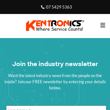
07 5429 5363
Join the industry newsletter
Want the latest industry news from the people on the
inside? Join our FREE newsletter by entering your details
below.