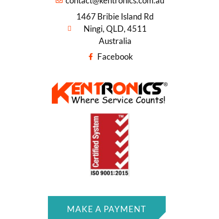
contact@kentronics.com.au
1467 Bribie Island Rd
Ningi, QLD, 4511
Australia
Facebook
MAKE A PAYMENT