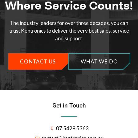
Where Service Counts!
The industry leaders for over three decades, you can
trust Kentronics to deliver the very best sales, service
and support.
CONTACT US
WHAT WE DO
Get in Touch
07 5429 5363