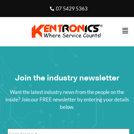
07 5429 5363
Join the industry newsletter
Want the latest industry news from the people on the
inside? Join our FREE newsletter by entering your details
below.