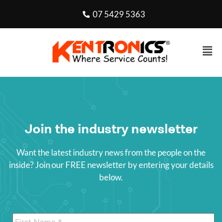
07 5429 5363
Join the industry newsletter
Want the latest industry news from the people on the
inside? Join our FREE newsletter by entering your details
below.