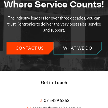
Where Service Counts!
The industry leaders for over three decades, you can
trust Kentronics to deliver the very best sales, service
and support.
CONTACT US
WHAT WE DO
Get in Touch
07 5429 5363