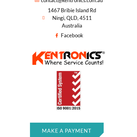
contact@kentronics.com.au
1467 Bribie Island Rd
Ningi, QLD, 4511
Australia
Facebook
MAKE A PAYMENT