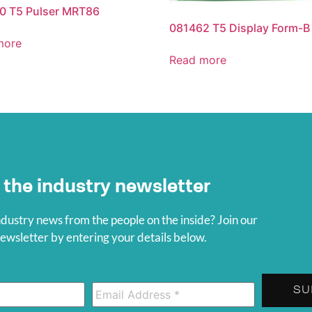
0 T5 Pulser MRT86
081462 T5 Display Form-B
more
Read more
 the industry newsletter
ndustry news from the people on the inside? Join our
wsletter by entering your details below.