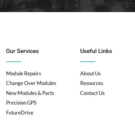
Our Services
Useful Links
Module Repairs
About Us
Change Over Modules
Resources
New Modules & Parts
Contact Us
Precision GPS
FutureDrive