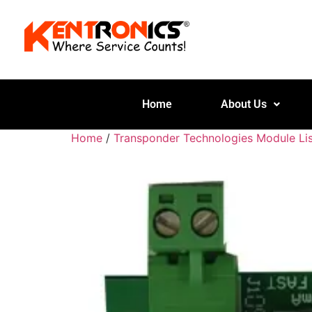
Home
About Us
Home
/
Transponder Technologies Module Lis