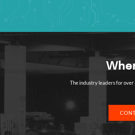
Wher
The industry leaders for over 
CONT