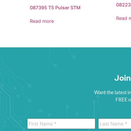
08223
087395 T5 Pulser STM
Read 
Read more
Join
Want the latest i
FREE ne