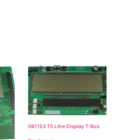
081153 T5 Litre Display T-Bus