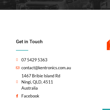
Get in Touch
07 5429 5363
contact@kentronics.com.au
1467 Bribie Island Rd
Ningi, QLD, 4511
Australia
Facebook