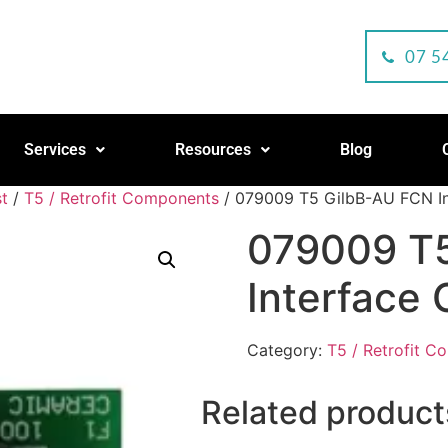
07 5
Services
Resources
Blog
t
/
T5 / Retrofit Components
/ 079009 T5 GilbB-AU FCN In
079009 T
Interface 
Category:
T5 / Retrofit 
Related product