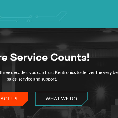
e Service Counts!
three decades, you can trust Kentronics to deliver the very be
sales, service and support.
ACT US
WHAT WE DO