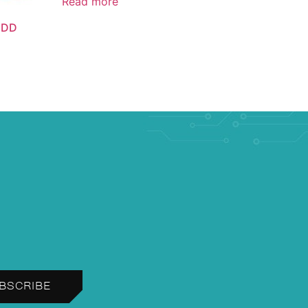
Read more
 DD