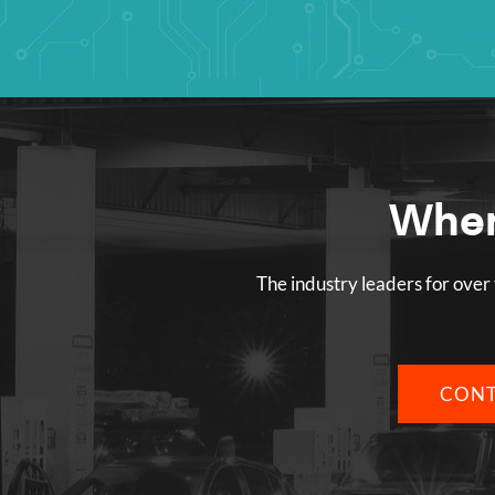
Wher
The industry leaders for over 
CONT