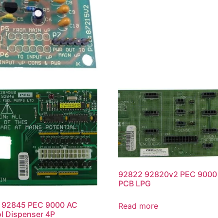
92822 92820v2 PEC 9000 
PCB LPG
 92845 PEC 9000 AC
Read more
l Dispenser 4P