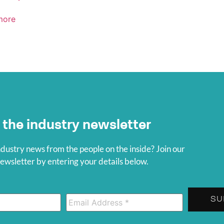
more
 the industry newsletter
ndustry news from the people on the inside? Join our
wsletter by entering your details below.