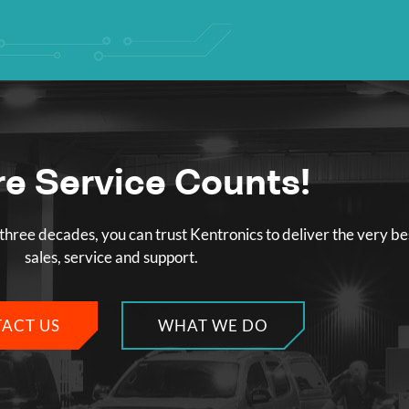
e Service Counts!
three decades, you can trust Kentronics to deliver the very be
sales, service and support.
ACT US
WHAT WE DO