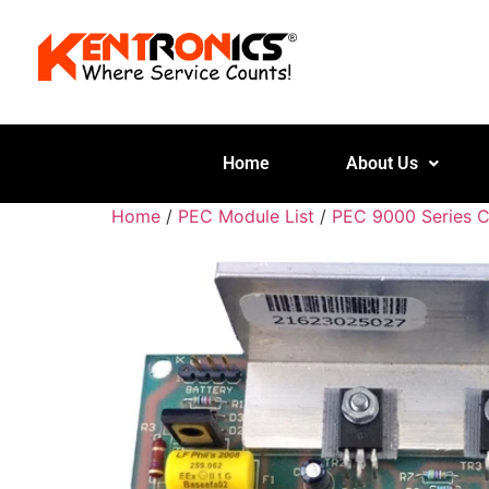
Home
About Us
Home
/
PEC Module List
/
PEC 9000 Series 