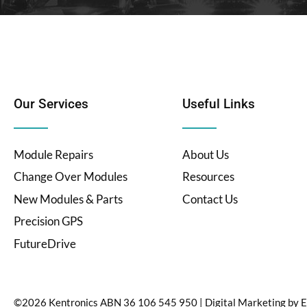
Our Services
Useful Links
Module Repairs
About Us
Change Over Modules
Resources
New Modules & Parts
Contact Us
Precision GPS
FutureDrive
©2026 Kentronics ABN 36 106 545 950
|
Digital Marketing by
E