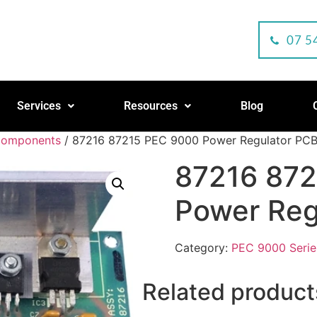
07 5
Services
Resources
Blog
Components
/ 87216 87215 PEC 9000 Power Regulator PC
87216 87
Power Reg
Category:
PEC 9000 Seri
Related product