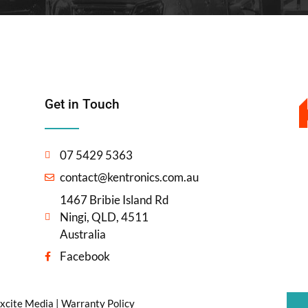
Get in Touch
07 5429 5363
contact@kentronics.com.au
1467 Bribie Island Rd
Ningi, QLD, 4511
Australia
Facebook
xcite Media
|
Warranty Policy