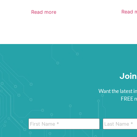
Read 
Read more
Join
Want the latest i
FREE ne