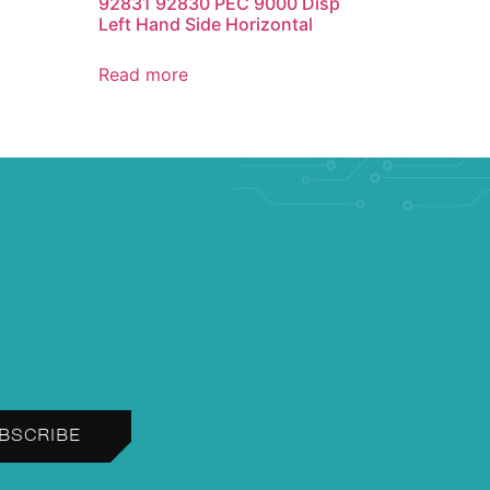
92831 92830 PEC 9000 Disp
Left Hand Side Horizontal
Read more