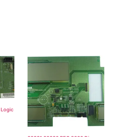
Logic