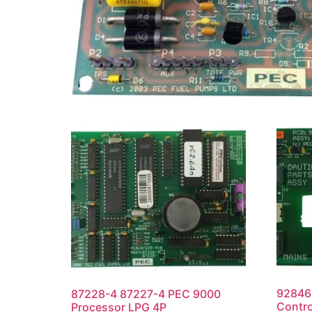
92846
87228-4 87227-4 PEC 9000
Contro
Processor LPG 4P