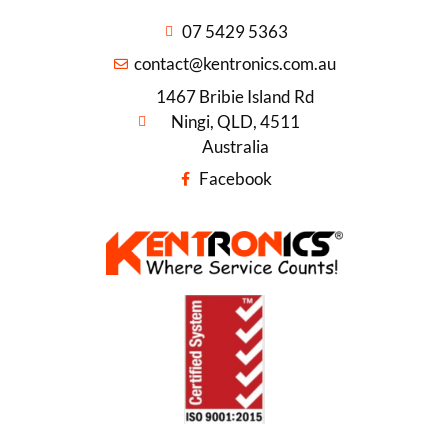
07 5429 5363
contact@kentronics.com.au
1467 Bribie Island Rd
Ningi, QLD, 4511
Australia
Facebook