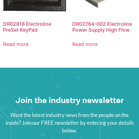
DR02818 Electroline
DR02764-002 Electroline
PreSet KeyPad
Power Supply High Flow
Read more
Read more
Join the industry newsletter
Want the latest industry news from the people on the
inside? Join our FREE newsletter by entering your details
below.