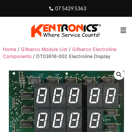
07 5429 5363
Home
/
Gilbarco Module List
/
Gilbarco Electroline
Components
/ DT03616-002 Electroline Display