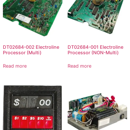
DT02684-002 Electroline
DT02684-001 Electroline
Processor (Multi)
Processor (NON-Multi)
Read more
Read more