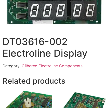
DT03616-002
Electroline Display
Category:
Gilbarco Electroline Components
Related products