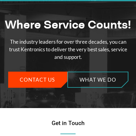
Where Service Counts!
The industry leaders for over three decades, you can
trust Kentronics to deliver the very best sales, service
and support.
CONTACT US
WHAT WE DO
Get in Touch